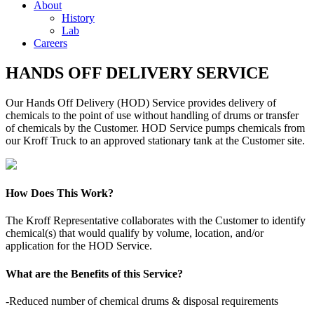
About
History
Lab
Careers
HANDS OFF DELIVERY SERVICE
Our Hands Off Delivery (HOD) Service provides delivery of
chemicals to the point of use without handling of drums or transfer
of chemicals by the Customer. HOD Service pumps chemicals from
our Kroff Truck to an approved stationary tank at the Customer site.
How Does This Work?
The Kroff Representative collaborates with the Customer to identify
chemical(s) that would qualify by volume, location, and/or
application for the HOD Service.
What are the Benefits of this Service?
-Reduced number of chemical drums & disposal requirements