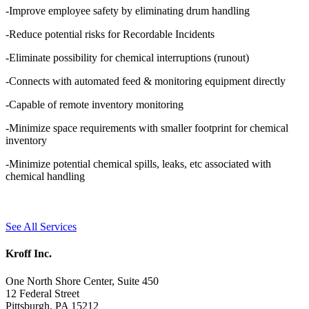
-Improve employee safety by eliminating drum handling
-Reduce potential risks for Recordable Incidents
-Eliminate possibility for chemical interruptions (runout)
-Connects with automated feed & monitoring equipment directly
-Capable of remote inventory monitoring
-Minimize space requirements with smaller footprint for chemical
inventory
-Minimize potential chemical spills, leaks, etc associated with
chemical handling
See All Services
Kroff Inc.
One North Shore Center, Suite 450
12 Federal Street
Pittsburgh, PA 15212