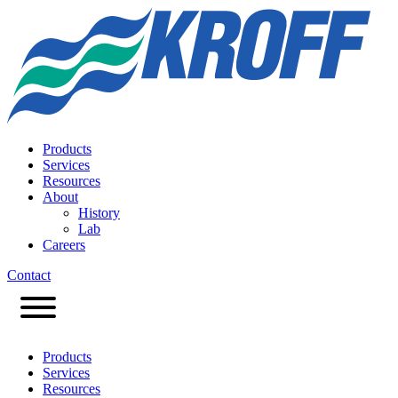
Products
Services
Resources
About
History
Lab
Careers
Contact
Products
Services
Resources