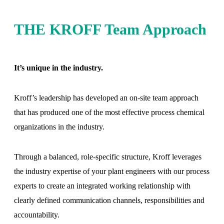
THE KROFF Team Approach
It’s unique in the industry.
Kroff’s leadership has developed an on-site team approach
that has produced one of the most effective process chemical
organizations in the industry.
Through a balanced, role-specific structure, Kroff leverages
the industry expertise of your plant engineers with our process
experts to create an integrated working relationship with
clearly defined communication channels, responsibilities and
accountability.