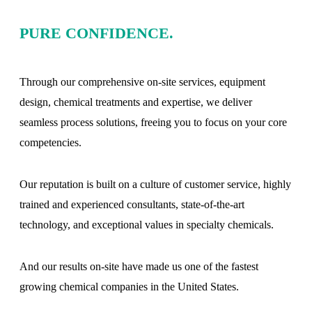
PURE CONFIDENCE.
Through our comprehensive on-site services, equipment
design, chemical treatments and expertise, we deliver
seamless process solutions, freeing you to focus on your core
competencies.
Our reputation is built on a culture of customer service, highly
trained and experienced consultants, state-of-the-art
technology, and exceptional values in specialty chemicals.
And our results on-site have made us one of the fastest
growing chemical companies in the United States.