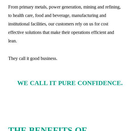
From primary metals, power generation, mining and refining,
to health care, food and beverage, manufacturing and
institutional facilities, our customers rely on us for cost
effective solutions that make their operations efficient and
lean.
They call it good business.
WE CALL IT PURE CONFIDENCE.
THE BENEFITS OF