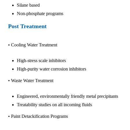
Silane based
Non-phosphate programs
Post Treatment
• Cooling Water Treatment
High-stress scale inhibitors
High-purity water corrosion inhibitors
• Waste Water Treatment
Engineered, environmentally friendly metal precipitants
Treatability studies on all incoming fluids
• Paint Detackification Programs