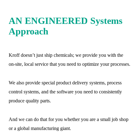
AN ENGINEERED Systems
Approach
Kroff doesn’t just ship chemicals; we provide you with the
on-site, local service that you need to optimize your processes.
We also provide special product delivery systems, process
control systems, and the software you need to consistently
produce quality parts.
And we can do that for you whether you are a small job shop
or a global manufacturing giant.