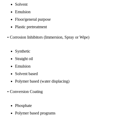
Solvent
Emulsion
Floor/general purpose
Plastic pretreatment
• Corrosion Inhibitors (Immersion, Spray or Wipe)
Synthetic
Straight oil
Emulsion
Solvent based
Polymer based (water displacing)
• Conversion Coating
Phosphate
Polymer based programs