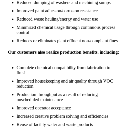
Reduced dumping of washers and machining sumps
Improved paint adhesion/corrosion resistance
Reduced waste hauling/energy and water use
Minimized chemical usage through continuous process
control
Reduces or eliminates plant effluent non-compliant fines
Our customers also realize production benefits, including:
Complete chemical compatibility from fabrication to
finish
Improved housekeeping and air quality through VOC
reduction
Production throughput as a result of reducing
unscheduled maintenance
Improved operator acceptance
Increased creative problem solving and efficiencies
Reuse of facility water and waste products