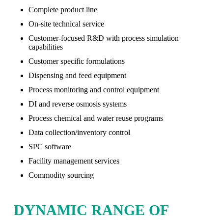
Complete product line
On-site technical service
Customer-focused R&D with process simulation
capabilities
Customer specific formulations
Dispensing and feed equipment
Process monitoring and control equipment
DI and reverse osmosis systems
Process chemical and water reuse programs
Data collection/inventory control
SPC software
Facility management services
Commodity sourcing
DYNAMIC RANGE OF