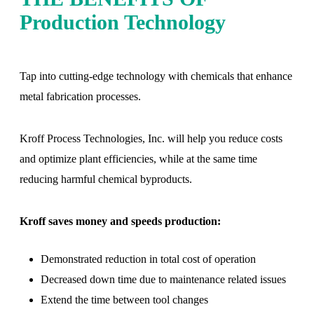
Production Technology
Tap into cutting-edge technology with chemicals that enhance
metal fabrication processes.
Kroff Process Technologies, Inc. will help you reduce costs
and optimize plant efficiencies, while at the same time
reducing harmful chemical byproducts.
Kroff saves money and speeds production:
Demonstrated reduction in total cost of operation
Decreased down time due to maintenance related issues
Extend the time between tool changes