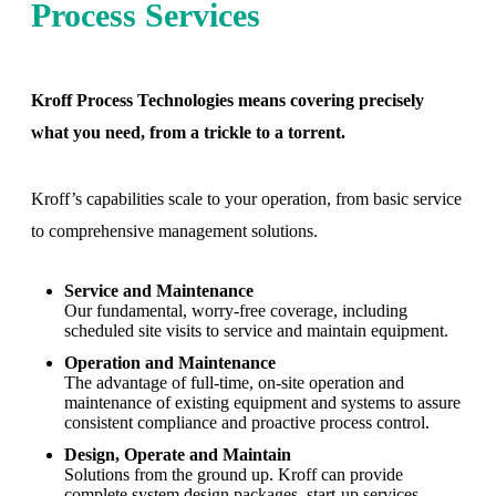
Process Services
Kroff Process Technologies means covering precisely
what you need, from a trickle to a torrent.
Kroff’s capabilities scale to your operation, from basic service
to comprehensive management solutions.
Service and Maintenance
Our fundamental, worry-free coverage, including
scheduled site visits to service and maintain equipment.
Operation and Maintenance
The advantage of full-time, on-site operation and
maintenance of existing equipment and systems to assure
consistent compliance and proactive process control.
Design, Operate and Maintain
Solutions from the ground up. Kroff can provide
complete system design packages, start-up services,