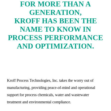
FOR MORE THAN A
GENERATION,
KROFF HAS BEEN THE
NAME TO KNOW IN
PROCESS PERFORMANCE
AND OPTIMIZATION.
Kroff Process Technologies, Inc. takes the worry out of
manufacturing, providing peace-of-mind and operational
support for process chemicals, water and wastewater
treatment and environmental compliance.