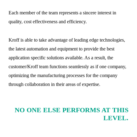
Each member of the team represents a sincere interest in
quality, cost effectiveness and efficiency.
Kroff is able to take advantage of leading edge technologies,
the latest automation and equipment to provide the best
application specific solutions available. As a result, the
customer/Kroff team functions seamlessly as if one company,
optimizing the manufacturing processes for the company
through collaboration in their areas of expertise.
NO ONE ELSE PERFORMS AT THIS
LEVEL.