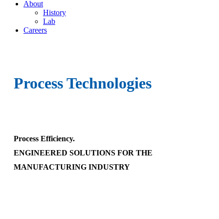
About
History
Lab
Careers
Process Technologies
Process Efficiency.
ENGINEERED SOLUTIONS FOR THE
MANUFACTURING INDUSTRY