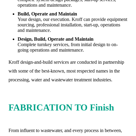
operations and maintenance.
Build, Operate and Maintain
Your design, our execution. Kroff can provide equipment
sourcing, professional installation, start-up, operations
and maintenance.
Design, Build, Operate and Maintain
Complete turnkey services, from initial design to on-
going operations and maintenance.
Kroff design-and-build services are conducted in partnership
with some of the best-known, most respected names in the
processing, water and wastewater treatment industries.
FABRICATION TO Finish
From influent to wastewater, and every process in between,