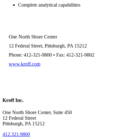
Complete analytical capabilities
One North Shore Center
12 Federal Street, Pittsburgh, PA 15212
Phone: 412-321-9800 • Fax: 412-321-9802
www.kroff.com
Kroff Inc.
One North Shore Center, Suite 450
12 Federal Street
Pittsburgh, PA 15212
412.321.9800