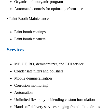
Organic and inorganic programs
Automated controls for optimal performance
• Paint Booth Maintenance
Paint booth coatings
Paint booth cleaners
Services
MF, UF, RO, demineralizer, and EDI service
Condensate filters and polishers
Mobile demineralization
Corrosion monitoring
Automation
Unlimited flexibility in blending custom formulations
Hands off delivery services ranging from bulk to drums