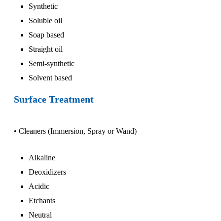
Synthetic
Soluble oil
Soap based
Straight oil
Semi-synthetic
Solvent based
Surface Treatment
• Cleaners (Immersion, Spray or Wand)
Alkaline
Deoxidizers
Acidic
Etchants
Neutral