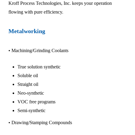
Kroff Process Technologies, Inc. keeps your operation
flowing with pure efficiency.
Metalworking
• Machining/Grinding Coolants
True solution synthetic
Soluble oil
Straight oil
Neo-synthetic
VOC free programs
Semi-synthetic
• Drawing/Stamping Compounds