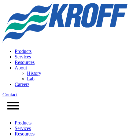
Products
Services
Resources
About
History
Lab
Careers
Contact
Products
Services
Resources