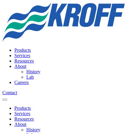
Products
Services
Resources
About
History
Lab
Careers
Contact
Products
Services
Resources
About
History