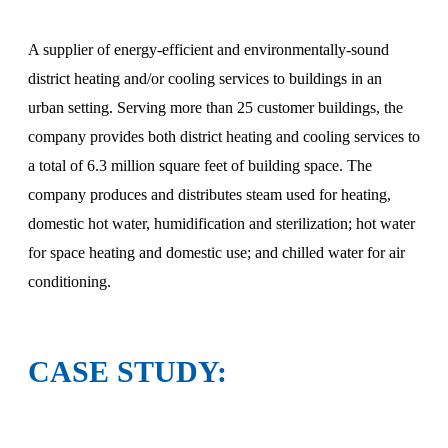
A supplier of energy-efficient and environmentally-sound
district heating and/or cooling services to buildings in an
urban setting. Serving more than 25 customer buildings, the
company provides both district heating and cooling services to
a total of 6.3 million square feet of building space. The
company produces and distributes steam used for heating,
domestic hot water, humidification and sterilization; hot water
for space heating and domestic use; and chilled water for air
conditioning.
CASE STUDY: