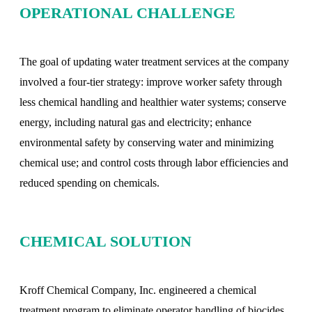
OPERATIONAL CHALLENGE
The goal of updating water treatment services at the company
involved a four-tier strategy: improve worker safety through
less chemical handling and healthier water systems; conserve
energy, including natural gas and electricity; enhance
environmental safety by conserving water and minimizing
chemical use; and control costs through labor efficiencies and
reduced spending on chemicals.
CHEMICAL SOLUTION
Kroff Chemical Company, Inc. engineered a chemical
treatment program to eliminate operator handling of biocides