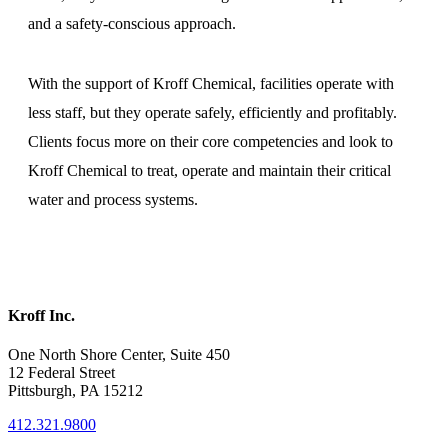
and a safety-conscious approach.
With the support of Kroff Chemical, facilities operate with
less staff, but they operate safely, efficiently and profitably.
Clients focus more on their core competencies and look to
Kroff Chemical to treat, operate and maintain their critical
water and process systems.
Kroff Inc.
One North Shore Center, Suite 450
12 Federal Street
Pittsburgh, PA 15212
412.321.9800