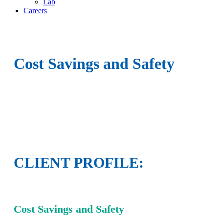
Lab
Careers
Cost Savings and Safety
CLIENT PROFILE:
Cost Savings and Safety