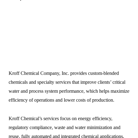
Kroff Chemical Company, Inc. provides custom-blended
chemicals and specialty services that improve clients’ critical
water and process system performance, which helps maximize
efficiency of operations and lower costs of production.
Kroff Chemical’s services focus on energy efficiency,
regulatory compliance, waste and water minimization and
reuse, fully automated and integrated chemical applications,