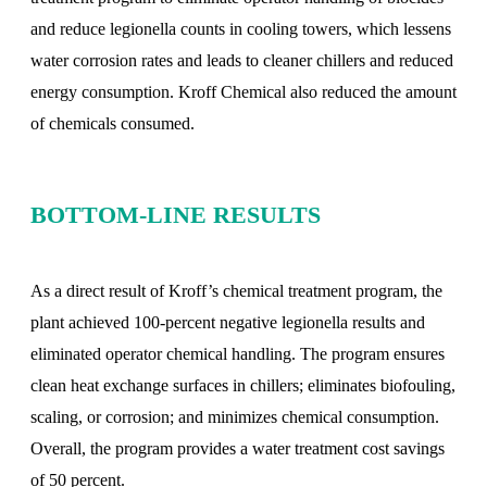
and reduce legionella counts in cooling towers, which lessens
water corrosion rates and leads to cleaner chillers and reduced
energy consumption. Kroff Chemical also reduced the amount
of chemicals consumed.
BOTTOM-LINE RESULTS
As a direct result of Kroff’s chemical treatment program, the
plant achieved 100-percent negative legionella results and
eliminated operator chemical handling. The program ensures
clean heat exchange surfaces in chillers; eliminates biofouling,
scaling, or corrosion; and minimizes chemical consumption.
Overall, the program provides a water treatment cost savings
of 50 percent.