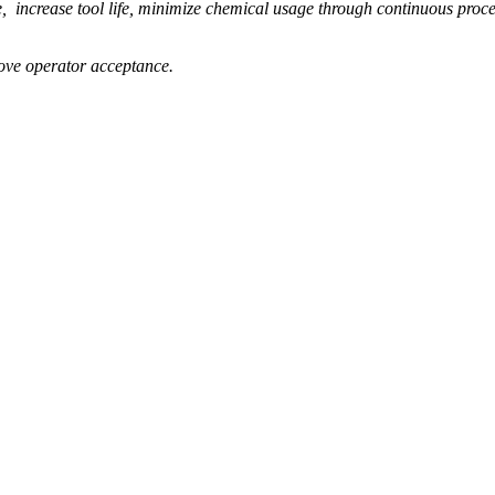
increase tool life, minimize chemical usage through continuous process
ove operator acceptance.