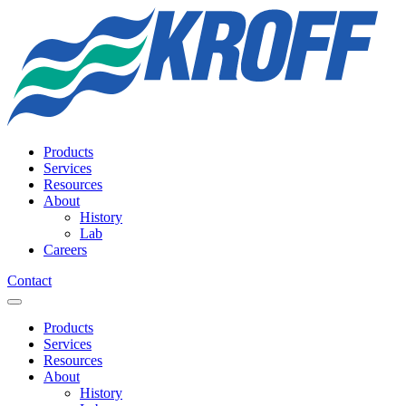
Products
Services
Resources
About
History
Lab
Careers
Contact
Products
Services
Resources
About
History