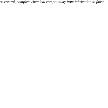
 control, complete chemical compatibility from fabrication to finish,