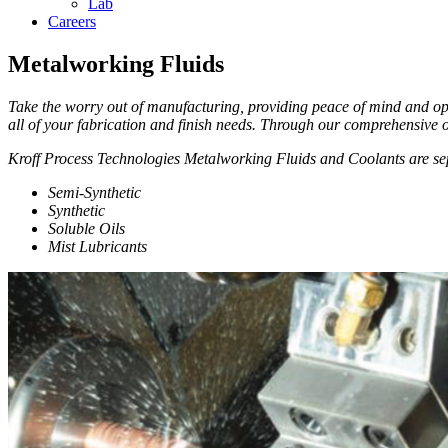
Lab
Careers
Metalworking Fluids
Take the worry out of manufacturing, providing peace of mind and op
all of your fabrication and finish needs. Through our comprehensive o
Kroff Process Technologies Metalworking Fluids and Coolants are sep
Semi-Synthetic
Synthetic
Soluble Oils
Mist Lubricants