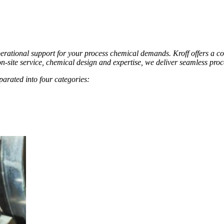
erational support for your process chemical demands. Kroff offers a c
n-site service, chemical design and expertise, we deliver seamless proc
arated into four categories: