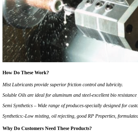
How Do These Work?
Mist Lubricants provide superior friction control and lubricity.
Soluble Oils are ideal for aluminum and steel-excellent bio resistanc
Semi Synthetics – Wide range of produces-specially designed for cust
Synthetics:-Low misting, oil rejecting, good RP Properties, formulate
Why Do Customers Need These Products?