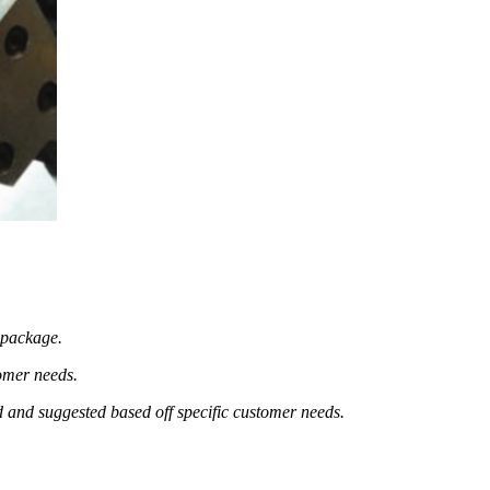
e package.
omer needs.
d and suggested based off specific customer needs.