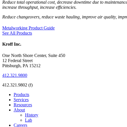
Reduce total operational cost, decrease downtime due to maintenance, 
increase throughput, increase efficiencies.
Reduce changeovers, reduce waste hauling, improve air quality, impr
Metalworking Product Guide
See All Products
Kroff Inc.
One North Shore Center, Suite 450
12 Federal Street
Pittsburgh, PA 15212
412.321.9800
412.321.9802 (f)
Products
Services
Resources
About
History
Lab
Careers