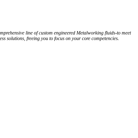
omprehensive line of custom engineered Metalworking fluids-to meet
ess solutions, freeing you to focus on your core competencies.