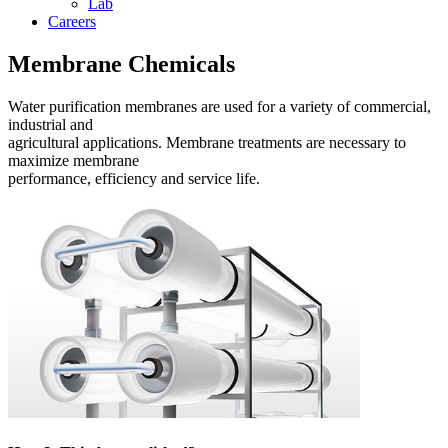
Lab
Careers
Membrane Chemicals
Water purification membranes are used for a variety of commercial,
industrial and
agricultural applications. Membrane treatments are necessary to
maximize membrane
performance, efficiency and service life.