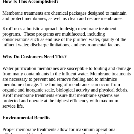
How Is This Accomplished?
Membrane treatments are chemical packages designed to maintain
and protect membranes, as well as clean and restore membranes.
Kroff uses a holistic approach to design membrane treatment
programs. These programs are multifaceted, including
considerations such as end use of the purified water, quality of the
influent water, discharge limitations, and environmental factors.
Why Do Customers Need This?
Water purification membranes are susceptible to fouling and damage
from many contaminants in the influent water. Membrane treatments
are necessary to prevent and remove fouling and to minimize
membrane damage. The fouling of membranes can occur from
organic and inorganic scale, biological activity and physical debris.
Kroff membrane treatments ensure that membrane systems are
protected and operate at the highest efficiency with maximum
service life.
Environmental Benefits
Proper membrane treatments allow for maximum operational