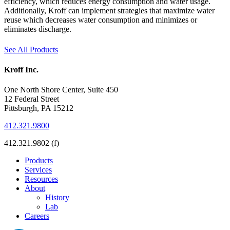
efficiency, which reduces energy consumption and water usage.
Additionally, Kroff can implement strategies that maximize water
reuse which decreases water consumption and minimizes or
eliminates discharge.
See All Products
Kroff Inc.
One North Shore Center, Suite 450
12 Federal Street
Pittsburgh, PA 15212
412.321.9800
412.321.9802 (f)
Products
Services
Resources
About
History
Lab
Careers