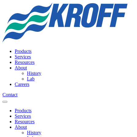
Products
Services
Resources
About
History
Lab
Careers
Contact
Products
Services
Resources
About
History