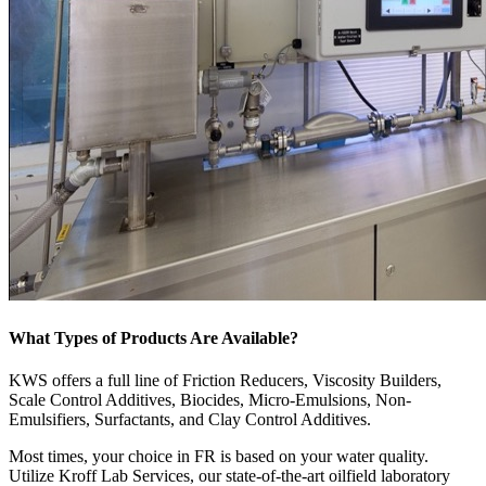
What Types of Products Are Available?
KWS offers a full line of Friction Reducers, Viscosity Builders,
Scale Control Additives, Biocides, Micro-Emulsions, Non-
Emulsifiers, Surfactants, and Clay Control Additives.
Most times, your choice in FR is based on your water quality.
Utilize Kroff Lab Services, our state-of-the-art oilfield laboratory