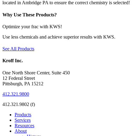
located in Ambridge PA to ensure the correct chemistry is selected!
Why Use These Products?
Optimize your frac with KWS!
Use less chemicals and achieve superior results with KWS.
See All Products
Kroff Inc.
One North Shore Center, Suite 450
12 Federal Street
Pittsburgh, PA 15212
412.321.9800
412.321.9802 (f)
Products
Services
Resources
About