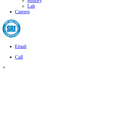
History
Lab
Careers
Email
Call
×