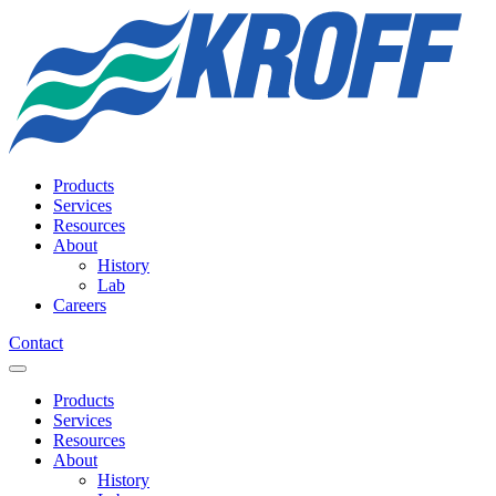
Products
Services
Resources
About
History
Lab
Careers
Contact
Products
Services
Resources
About
History