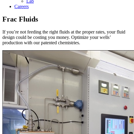
Lab
Careers
Frac Fluids
If you’re not feeding the right fluids at the proper rates, your fluid
design could be costing you money. Optimize your wells’
production with our patented chemistries.