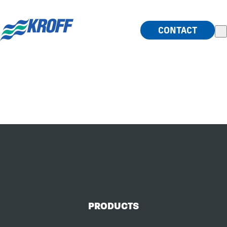
index.php
CONTACT
HISTORY
LAB
PRODUCTS