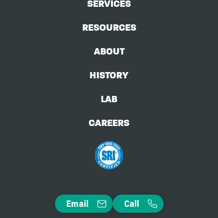
SERVICES
RESOURCES
ABOUT
HISTORY
LAB
CAREERS
Email
Call